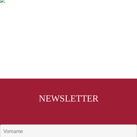
NEWSLETTER