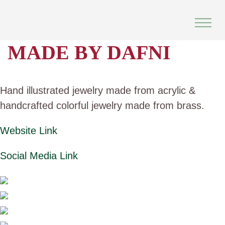
Skip
to
content
MADE BY DAFNI
Hand illustrated jewelry made from acrylic &
handcrafted colorful jewelry made from brass.
Website Link
Social Media Link