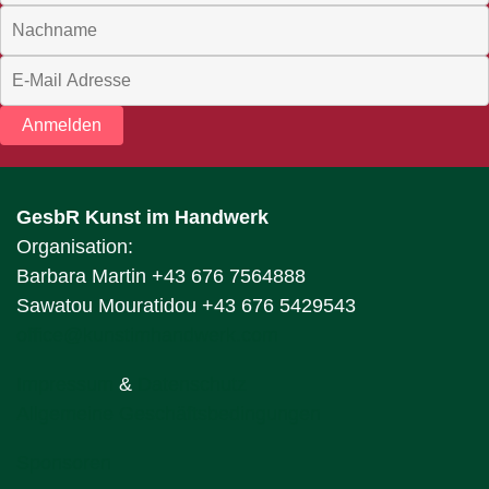
Anmelden
GesbR Kunst im Handwerk
Organisation:
Barbara Martin +43 676 7564888
Sawatou Mouratidou +43 676 5429543
office@kunstimhandwerk.com
Impressum
&
Datenschutz
Allgemeine Geschäftsbedingungen
Sponsoren